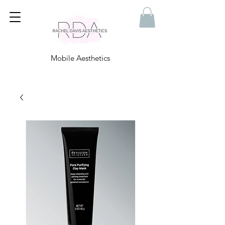
Mobile Aesthetics