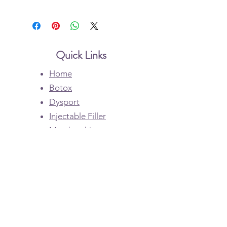
Quick Links
Home
Botox
Dysport
Injectable Filler
Membership
Gallery
Contact Us