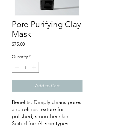
Pore Purifying Clay
Mask
Price
$75.00
Quantity
*
Add to Cart
Benefits: Deeply cleans pores
and refines texture for
polished, smoother skin
Suited for: All skin types