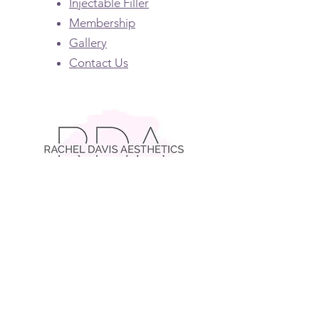
Injectable Filler
Membership
Gallery
Contact Us
Contact RDA
(404) 372-0676
rachel@racheldavisaesthetics.com
Click Here for Patient Portal