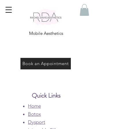
Mobile Aesthetics
Book an Appointment
Quick Links
Home
Botox
Dysport