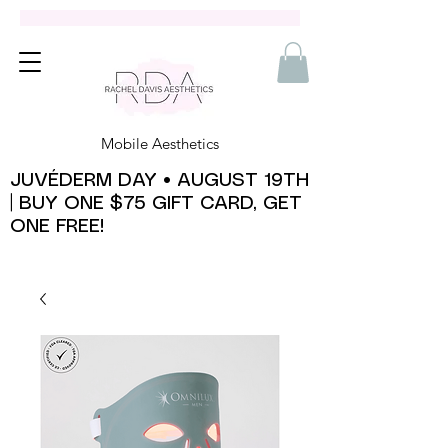
Mobile Aesthetics
JUVÉDERM DAY • AUGUST 19TH
| BUY ONE $75 GIFT CARD, GET
ONE FREE!