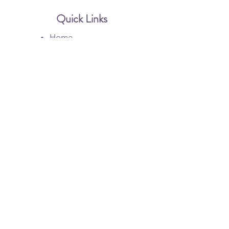
Quick Links
Home
Botox
Dysport
Injectable Filler
Membership
Gallery
Contact Us