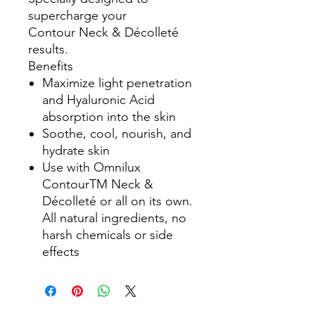
supercharge your
Contour Neck & Décolleté
results.
Benefits
Maximize light penetration
and Hyaluronic Acid
absorption into the skin
Soothe, cool, nourish, and
hydrate skin
Use with Omnilux
ContourTM Neck &
Décolleté or all on its own.
All natural ingredients, no
harsh chemicals or side
effects