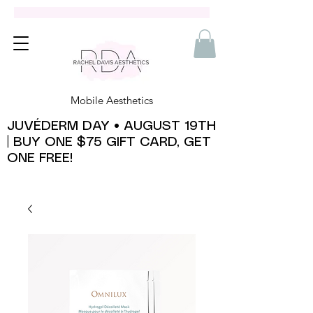
Mobile Aesthetics
JUVÉDERM DAY • AUGUST 19TH
| BUY ONE $75 GIFT CARD, GET
ONE FREE!