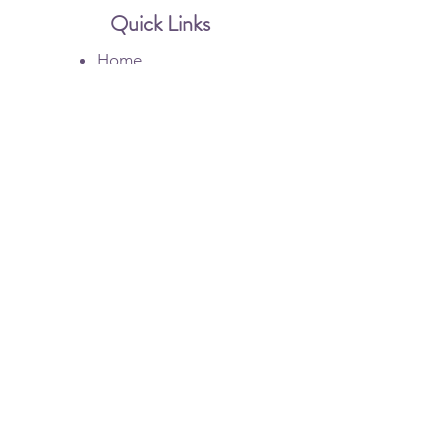
Quick Links
Home
Botox
Dysport
Injectable Filler
Membership
Gallery
Contact Us