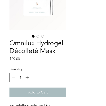
Omnilux Hydrogel
Décolleté Mask
Price
$29.00
Quantity
*
Add to Cart
Specially designed to